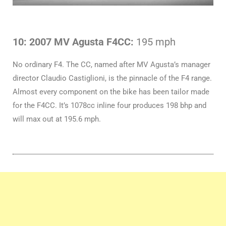
10: 2007 MV Agusta F4CC:
195 mph
No ordinary F4. The CC, named after MV Agusta’s manager
director Claudio Castiglioni, is the pinnacle of the F4 range.
Almost every component on the bike has been tailor made
for the F4CC. It’s 1078cc inline four produces 198 bhp and
will max out at 195.6 mph.