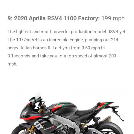
9: 2020 Aprilia RSV4 1100 Factory:
199 mph
The lightest and most powerful production model RSV4 yet.
The 1077cc V4 is an incredible engine, pumping out 214
angry Italian horses it’ll get you from 0-60 mph in
3.1seconds and take you to a top speed of almost 200
mph.