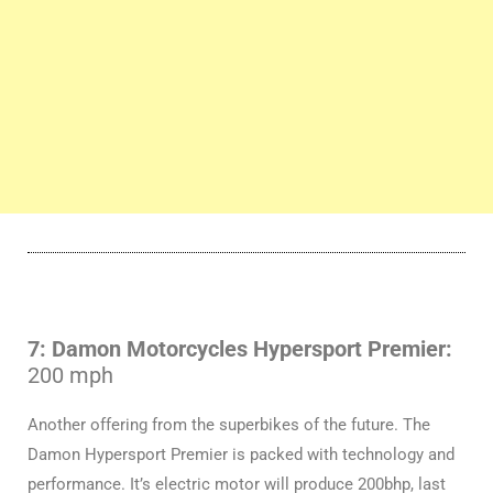
7: Damon Motorcycles Hypersport Premier:
200 mph
Another offering from the superbikes of the future. The
Damon Hypersport Premier is packed with technology and
performance. It’s electric motor will produce 200bhp, last