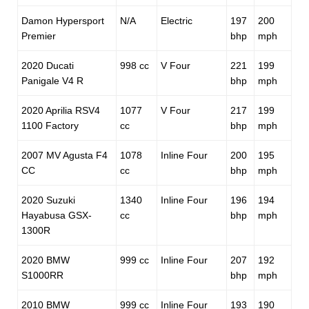
Damon Hypersport
N/A
Electric
197
200
Premier
bhp
mph
2020 Ducati
998 cc
V Four
221
199
Panigale V4 R
bhp
mph
2020 Aprilia RSV4
1077
V Four
217
199
1100 Factory
cc
bhp
mph
2007 MV Agusta F4
1078
Inline Four
200
195
CC
cc
bhp
mph
2020 Suzuki
1340
Inline Four
196
194
Hayabusa GSX-
cc
bhp
mph
1300R
2020 BMW
999 cc
Inline Four
207
192
S1000RR
bhp
mph
2010 BMW
999 cc
Inline Four
193
190