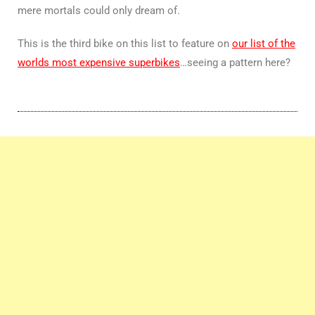
mere mortals could only dream of.
This is the third bike on this list to feature on
our list of the
worlds most expensive superbikes
…seeing a pattern here?