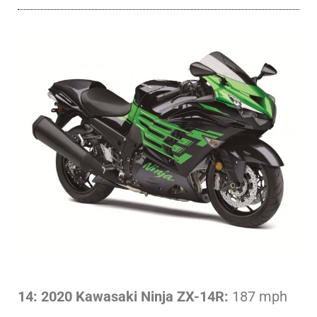
14: 2020 Kawasaki Ninja ZX-14R:
187 mph