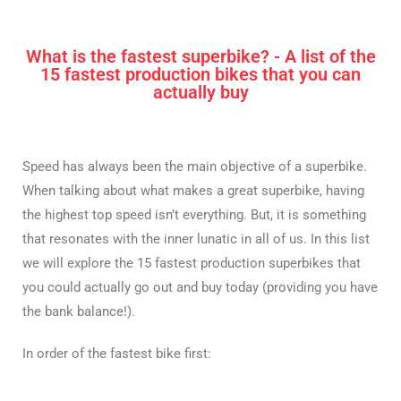
What is the fastest superbike? - A list of the
15 fastest production bikes that you can
actually buy
Speed has always been the main objective of a superbike.
When talking about what makes a great superbike, having
the highest top speed isn’t everything. But, it is something
that resonates with the inner lunatic in all of us. In this list
we will explore the 15 fastest production superbikes that
you could actually go out and buy today (providing you have
the bank balance!).
In order of the fastest bike first: