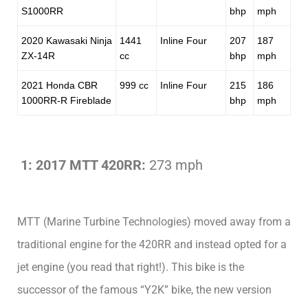
S1000RR
bhp
mph
2020 Kawasaki Ninja
1441
Inline Four
207
187
ZX-14R
cc
bhp
mph
2021 Honda CBR
999 cc
Inline Four
215
186
1000RR-R Fireblade
bhp
mph
1: 2017 MTT 420RR:
273 mph
MTT (Marine Turbine Technologies) moved away from a
traditional engine for the 420RR and instead opted for a
jet engine (you read that right!). This bike is the
successor of the famous “Y2K” bike, the new version