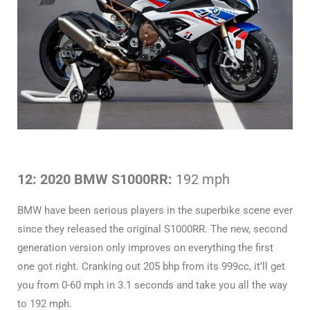
12: 2020 BMW S1000RR:
192 mph
BMW have been serious players in the superbike scene ever
since they released the original S1000RR. The new, second
generation version only improves on everything the first
one got right. Cranking out 205 bhp from its 999cc, it’ll get
you from 0-60 mph in 3.1 seconds and take you all the way
to 192 mph.