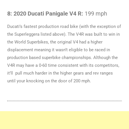
8: 2020 Ducati Panigale V4 R:
199 mph
Ducati’s fastest production road bike (with the exception of
the Superleggera listed above). The V4R was built to win in
the World Superbikes, the original V4 had a higher
displacement meaning it wasn’t eligible to be raced in
production based superbike championships. Although the
V4R may have a 0-60 time consistent with its competitors,
it’ll pull much harder in the higher gears and rev ranges
until your knocking on the door of 200 mph.