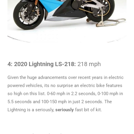
4: 2020 Lightning LS-218:
218 mph
Given the huge advancements over recent years in electric
powered vehicles, its no surprise an electric bike features
so high on this list. 0-60 mph in 2.2 seconds, 0-100 mph in
5.5 seconds and 100-150 mph in just 2 seconds. The
Lightning is a seriously,
seriously
fast bit of kit.