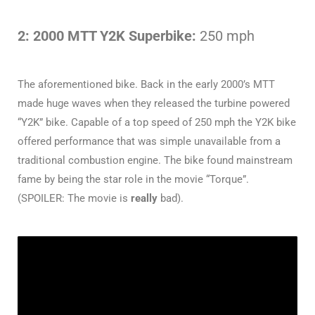
2: 2000 MTT Y2K Superbike:
250 mph
The aforementioned bike. Back in the early 2000’s MTT
made huge waves when they released the turbine powered
“Y2K” bike. Capable of a top speed of 250 mph the Y2K bike
offered performance that was simple unavailable from a
traditional combustion engine. The bike found mainstream
fame by being the star role in the movie “Torque”.
(SPOILER: The movie is
really
bad).