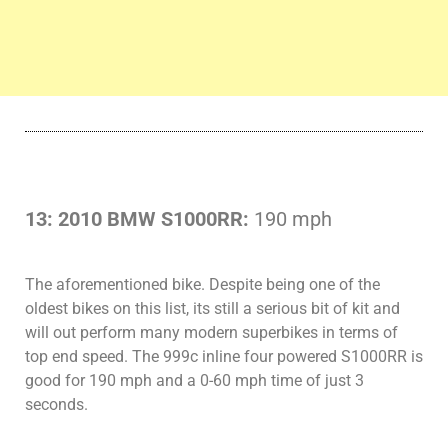
13: 2010 BMW S1000RR:
190 mph
The aforementioned bike. Despite being one of the
oldest bikes on this list, its still a serious bit of kit and
will out perform many modern superbikes in terms of
top end speed. The 999c inline four powered S1000RR is
good for 190 mph and a 0-60 mph time of just 3
seconds.