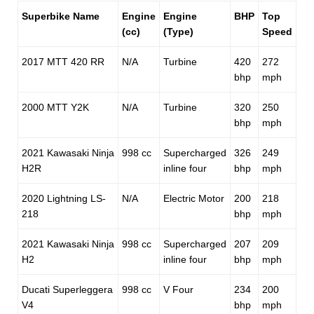
Superbike Name
Engine
Engine
BHP
Top
(cc)
(Type)
Speed
2017 MTT 420 RR
N/A
Turbine
420
272
bhp
mph
2000 MTT Y2K
N/A
Turbine
320
250
bhp
mph
2021 Kawasaki Ninja
998 cc
Supercharged
326
249
H2R
inline four
bhp
mph
2020 Lightning LS-
N/A
Electric Motor
200
218
218
bhp
mph
2021 Kawasaki Ninja
998 cc
Supercharged
207
209
H2
inline four
bhp
mph
Ducati Superleggera
998 cc
V Four
234
200
V4
bhp
mph