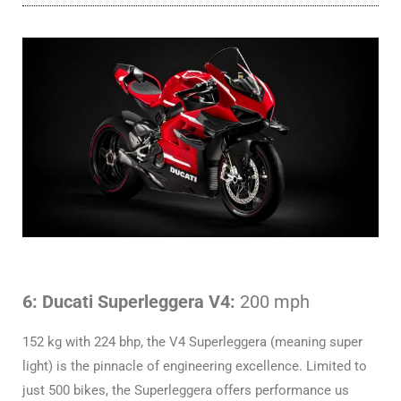
6: Ducati Superleggera V4:
200 mph
152 kg with 224 bhp, the V4 Superleggera (meaning super
light) is the pinnacle of engineering excellence. Limited to
just 500 bikes, the Superleggera offers performance us