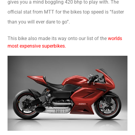
gives you a mind boggling 420 bhp to play with. The
official stat from MTT for the bikes top speed is “faster
than you will ever dare to go”.
This bike also made its way onto our list of the
worlds
most expensive superbikes.