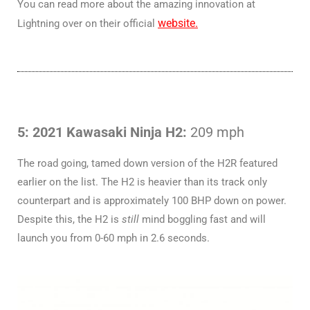
You can read more about the amazing innovation at
website.
Lightning over on their official
5: 2021 Kawasaki Ninja H2:
209 mph
The road going, tamed down version of the H2R featured
earlier on the list. The H2 is heavier than its track only
counterpart and is approximately 100 BHP down on power.
Despite this, the H2 is
still
mind boggling fast and will
launch you from 0-60 mph in 2.6 seconds.