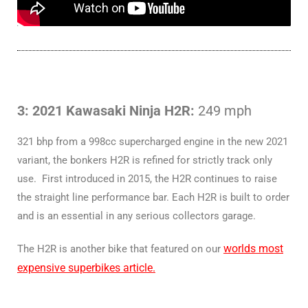
3: 2021 Kawasaki Ninja H2R:
249 mph
321 bhp from a 998cc supercharged engine in the new 2021
variant, the bonkers H2R is refined for strictly track only
use. First introduced in 2015, the H2R continues to raise
the straight line performance bar. Each H2R is built to order
and is an essential in any serious collectors garage.
worlds most
The H2R is another bike that featured on our
expensive superbikes article.