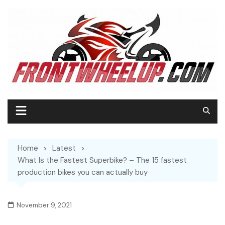
Home
Latest
What Is the Fastest Superbike? – The 15 fastest
production bikes you can actually buy
November 9, 2021