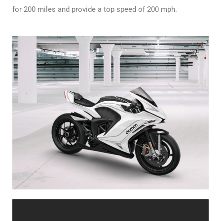
for 200 miles and provide a top speed of 200 mph.