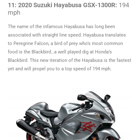
11: 2020 Suzuki Hayabusa GSX-1300R:
194
mph
The name of the infamous Hayabusa has long been
associated with straight line speed. Hayabusa translates
to Peregrine Falcon, a bird of prey who’s most common
food is the Blackbird…a well played dig at Honda’s
Blackbird. This new iteration of the Hayabusa is the fastest
yet and will propel you to a top speed of 194 mph.