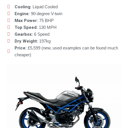
Cooling
: Liquid Cooled
Engine:
90-degree V-twin
Max Power:
75 BHP
Top Speed:
130 MPH
Gearbox
: 6 Speed
Dry Weight:
197kg
Price:
£5,599 (new, used examples can be found much
cheaper)