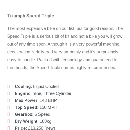
Triumph Speed Triple
The most expensive bike on our list, but for good reason. The
Speed Triple is a serious bit of kit and not a bike you will grow
out of any time soon. Although it is a very powerful machine,
acceleration is delivered very smoothly and it’s surprisingly
easy to handle. Packed with technology and guaranteed to
turn heads, the Speed Triple comes highly recommended.
Cooling
: Liquid Cooled
Engine:
Inline, Three Cylinder
Max Power:
148 BHP
Top Speed:
150 MPH
Gearbox
: 6 Speed
Dry Weight:
189kg
Price:
£13,250 (new)