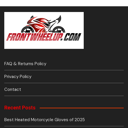
FAQ & Returns Policy
Privacy Policy
Contact
Recent Posts
Best Heated Motorcycle Gloves of 2025