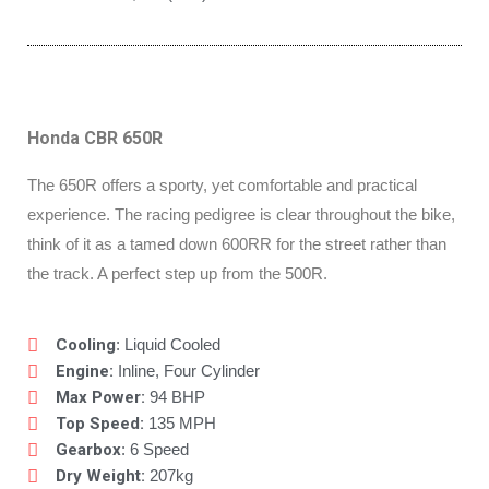
Honda CBR 650R
The 650R offers a sporty, yet comfortable and practical
experience. The racing pedigree is clear throughout the bike,
think of it as a tamed down 600RR for the street rather than
the track. A perfect step up from the 500R.
Cooling
: Liquid Cooled
Engine:
Inline, Four Cylinder
Max Power:
94 BHP
Top Speed:
135 MPH
Gearbox
: 6 Speed
Dry Weight:
207kg