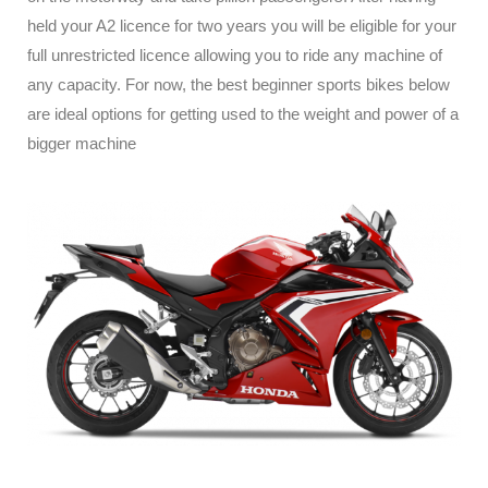
held your A2 licence for two years you will be eligible for your
full unrestricted licence allowing you to ride any machine of
any capacity. For now, the best beginner sports bikes below
are ideal options for getting used to the weight and power of a
bigger machine