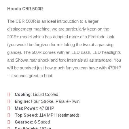
Honda CBR 500R
The CBR 500R is an ideal introduction to a larger
displacement machine, we are particularly keen on the
2019+ model which has adopted more of a Fireblade look
(you would be forgiven for mistaking the two at a passing
glance). The 500R comes with an LED dash, LED headlights
and Showa rear shock and fork internals all as standard. You
will be suprised just how much fun you can have with 47BHP
– it sounds great to boot.
Cooling
: Liquid Cooled
Engine:
Four Stroke, Parallel-Twin
Max Power:
47 BHP
Top Speed:
114 MPH (estimated)
Gearbox
: 6 Speed
192kg