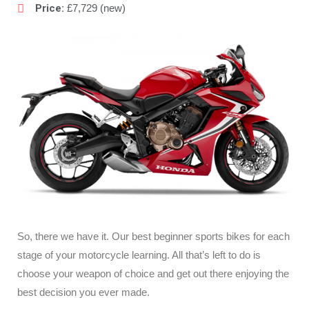
Price:
£7,729 (new)
So, there we have it. Our best beginner sports bikes for each
stage of your motorcycle learning. All that’s left to do is
choose your weapon of choice and get out there enjoying the
best decision you ever made.