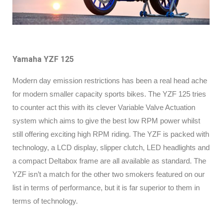
Yamaha YZF 125
Modern day emission restrictions has been a real head ache
for modern smaller capacity sports bikes. The YZF 125 tries
to counter act this with its clever Variable Valve Actuation
system which aims to give the best low RPM power whilst
still offering exciting high RPM riding. The YZF is packed with
technology, a LCD display, slipper clutch, LED headlights and
a compact Deltabox frame are all available as standard. The
YZF isn’t a match for the other two smokers featured on our
list in terms of performance, but it is far superior to them in
terms of technology.