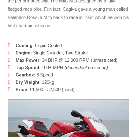
the performance will. The Mito was designed as a fully
fledged race bike. Fun fact: Cagiva gave a young man called
Valentino Rossi a Mito back to race in 1994 which he won his
first championship on.
Cooling
: Liquid Cooled
Engine:
Single Cylinder, Two Stroke
Max Power:
34 BHP @ 12,000 RPM (unrestricted)
Top Speed:
100+ MPH
(dependent on set up)
Gearbox
: 6 Speed
Dry Weight:
129kg
Price:
£1,500 - £2,500 (used)