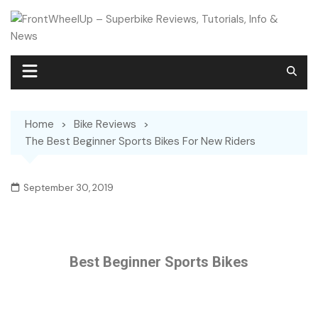
Home
Bike Reviews
The Best Beginner Sports Bikes For New Riders
September 30, 2019
Best Beginner Sports Bikes