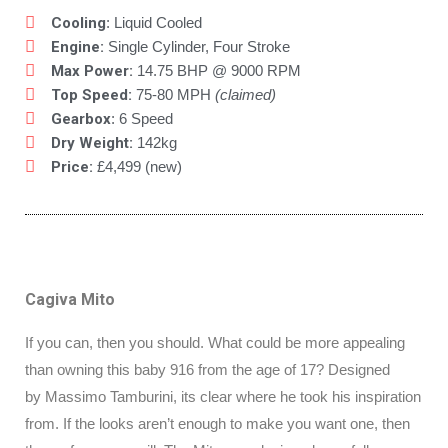
Cooling
: Liquid Cooled
Engine:
Single Cylinder, Four Stroke
Max Power:
14.75 BHP @ 9000 RPM
Top Speed:
75-80 MPH
(claimed)
Gearbox
: 6 Speed
Dry Weight:
142kg
Price:
£4,499 (new)
Cagiva Mito
If you can, then you should. What could be more appealing
than owning this baby 916 from the age of 17? Designed
by Massimo Tamburini, its clear where he took his inspiration
from. If the looks aren’t enough to make you want one, then