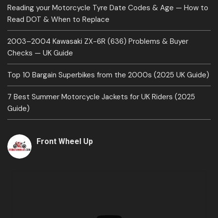
Reading your Motorcycle Tyre Date Codes & Age — How to
Read DOT & When to Replace
2003–2004 Kawasaki ZX-6R (636) Problems & Buyer
Checks — UK Guide
Top 10 Bargain Superbikes from the 2000s (2025 UK Guide)
7 Best Summer Motorcycle Jackets for UK Riders (2025
Guide)
Front Wheel Up