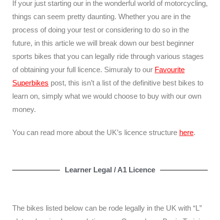
If your just starting our in the wonderful world of motorcycling,
things can seem pretty daunting. Whether you are in the
process of doing your test or considering to do so in the
future, in this article we will break down our best beginner
sports bikes that you can legally ride through various stages
of obtaining your full licence. Simuraly to our
Favourite
Superbikes
post, this isn’t a list of the definitive best bikes to
learn on, simply what we would choose to buy with our own
money.
You can read more about the UK’s licence structure
here
.
Learner Legal / A1 Licence
The bikes listed below can be rode legally in the UK with “L”