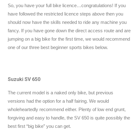
So, you have your full bike licence…congratulations! If you
have followed the restricted licence steps above then you
should now have the skills needed to ride any machine you
fancy. If you have gone down the direct access route and are
jumping on a big bike for the first time, we would recommend
one of our three best beginner sports bikes below.
Suzuki SV 650
The current model is a naked only bike, but previous
versions had the option for a half fairing. We would
wholeheartedly recommend either. Plenty of low end grunt,
forgiving and easy to handle, the SV 650 is quite possibly the
best first “big bike” you can get.