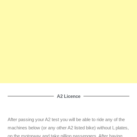
A2 Licence
After passing your A2 test you will be able to ride any of the
machines below (or any other A2 listed bike) without L plates,
on the motorway and take pillion passengers. After having