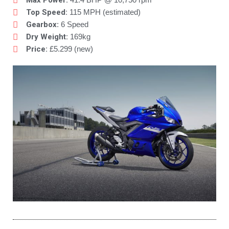
Max Power:
Top Speed:
115 MPH (estimated)
Gearbox
: 6 Speed
Dry Weight:
169kg
Price:
£5.299 (new)