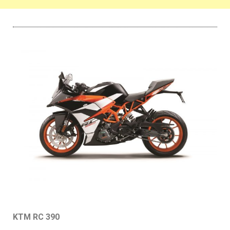
KTM RC 390