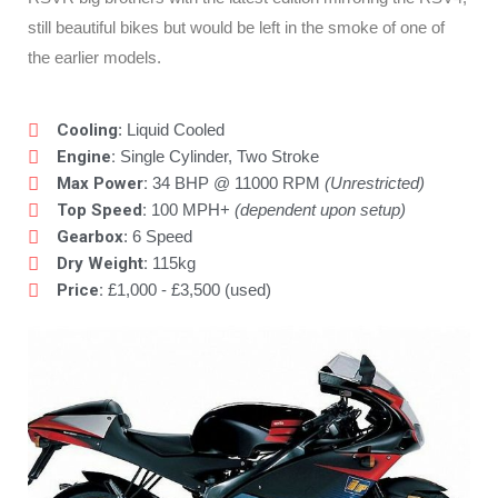
still beautiful bikes but would be left in the smoke of one of
the earlier models.
Cooling
: Liquid Cooled
Engine:
Single Cylinder, Two Stroke
Max Power:
34 BHP @ 11000 RPM
(Unrestricted)
Top Speed:
100 MPH+
(dependent upon setup)
Gearbox
: 6 Speed
Dry Weight:
115kg
Price:
£1,000 - £3,500 (used)