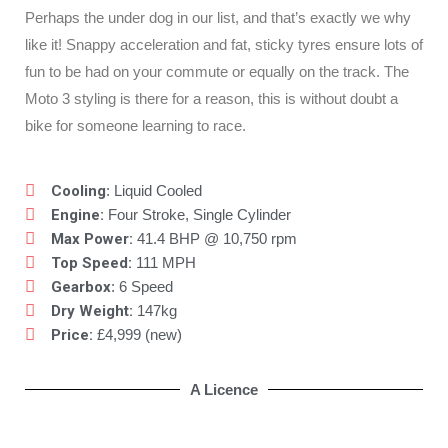
Perhaps the under dog in our list, and that’s exactly we why
like it! Snappy acceleration and fat, sticky tyres ensure lots of
fun to be had on your commute or equally on the track. The
Moto 3 styling is there for a reason, this is without doubt a
bike for someone learning to race.
Cooling
: Liquid Cooled
Engine:
Four Stroke, Single Cylinder
Max Power:
41.4 BHP @ 10,750 rpm
Top Speed:
111 MPH
Gearbox
: 6 Speed
Dry Weight:
147kg
Price:
£4,999 (new)
A Licence