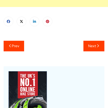
Prev
Next