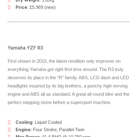
Dry Weight:
Price:
£5.969 (new)
Yamaha YZF R3
First shown in 2015, the latest rendition only improves on
everything Yamaha got right first time around. The R3 truly
deserves its place in the “R” family. ABS, LCD dash and LED
headlights inspired by its big brothers, a punchy high revving
engine and ABS all as standard. A great all round bike and the
perfect stepping stone before a supersport machine.
Cooling
: Liquid Cooled
Engine:
Four Stroke, Parallel-Twin
41.4 BHP @ 10,750 rpm