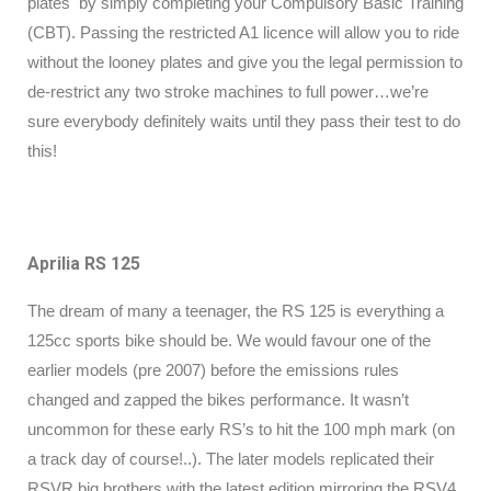
plates by simply completing your Compulsory Basic Training
(CBT). Passing the restricted A1 licence will allow you to ride
without the looney plates and give you the legal permission to
de-restrict any two stroke machines to full power…we’re
sure everybody definitely waits until they pass their test to do
this!
Aprilia RS 125
The dream of many a teenager, the RS 125 is everything a
125cc sports bike should be. We would favour one of the
earlier models (pre 2007) before the emissions rules
changed and zapped the bikes performance. It wasn’t
uncommon for these early RS’s to hit the 100 mph mark (on
a track day of course!..). The later models replicated their
RSVR big brothers with the latest edition mirroring the RSV4,