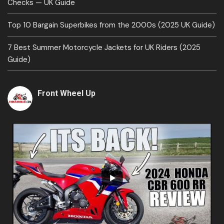
Checks — UK Guide
Top 10 Bargain Superbikes from the 2000s (2025 UK Guide)
7 Best Summer Motorcycle Jackets for UK Riders (2025
Guide)
Front Wheel Up