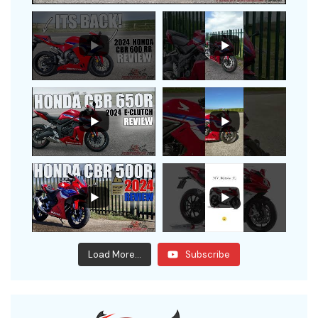
Load More...
Subscribe