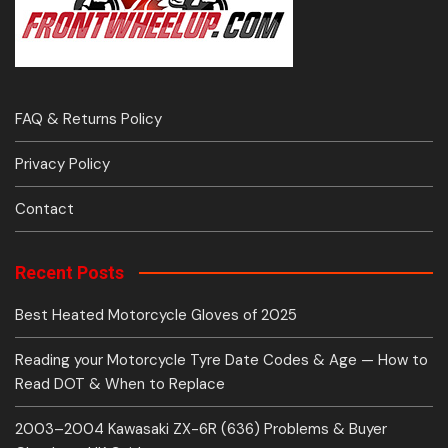
FAQ & Returns Policy
Privacy Policy
Contact
Recent Posts
Best Heated Motorcycle Gloves of 2025
Reading your Motorcycle Tyre Date Codes & Age — How to
Read DOT & When to Replace
2003–2004 Kawasaki ZX-6R (636) Problems & Buyer