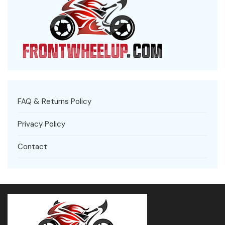
FAQ & Returns Policy
Privacy Policy
Contact