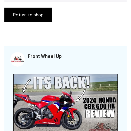
Return to shop
Front Wheel Up