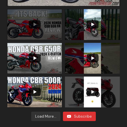
Load More...
Subscribe