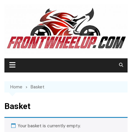
Home
Basket
Basket
Your basket is currently empty.